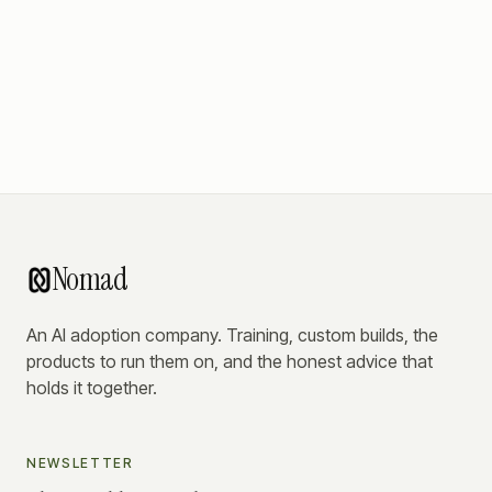
Nomad
An AI adoption company. Training, custom builds, the
products to run them on, and the honest advice that
holds it together.
NEWSLETTER