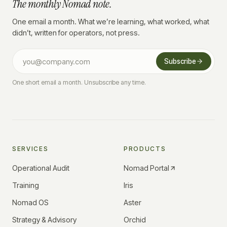
The monthly Nomad note.
One email a month. What we’re learning, what worked, what
didn’t, written for operators, not press.
Subscribe
One short email a month. Unsubscribe any time.
SERVICES
PRODUCTS
Operational Audit
Nomad Portal
Training
Iris
Nomad OS
Aster
Strategy & Advisory
Orchid