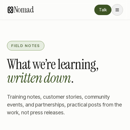
Nomad
Talk
FIELD NOTES
What we’re learning,
written down
.
Training notes, customer stories, community
events, and partnerships, practical posts from the
work, not press releases.