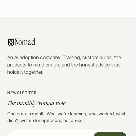
Nomad
An AI adoption company. Training, custom builds, the
products to run them on, and the honest advice that
holds it together.
NEWSLETTER
The monthly Nomad note.
One email a month. What we’re learning, what worked, what
didn’t, written for operators, not press.