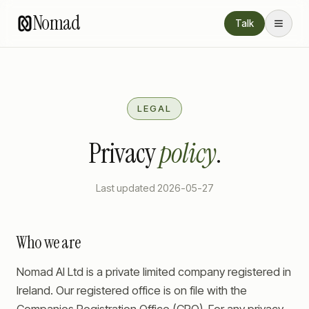
Nomad
Talk
LEGAL
Privacy
policy
.
Last updated
2026-05-27
Who we are
Nomad AI Ltd is a private limited company registered in
Ireland. Our registered office is on file with the