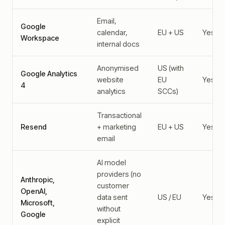
Email,
Google
calendar,
EU + US
Yes
Workspace
internal docs
Anonymised
US (with
Google Analytics
website
EU
Yes
4
analytics
SCCs)
Transactional
Resend
+ marketing
EU + US
Yes
email
AI model
providers (no
Anthropic,
customer
OpenAI,
data sent
US / EU
Yes
Microsoft,
without
Google
explicit