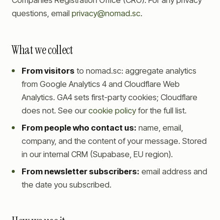
Companies Registration Office (CRO). For any privacy
questions, email
privacy@nomad.sc
.
What we collect
From visitors
to nomad.sc: aggregate analytics
from Google Analytics 4 and Cloudflare Web
Analytics. GA4 sets first-party cookies; Cloudflare
does not. See our
cookie policy
for the full list.
From people who contact us:
name, email,
company, and the content of your message. Stored
in our internal CRM (Supabase, EU region).
From newsletter subscribers:
email address and
the date you subscribed.