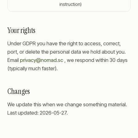
instruction)
Your rights
Under GDPR you have the right to access, correct,
port, or delete the personal data we hold about you.
Email
privacy@nomad.sc
, we respond within 30 days
(typically much faster).
Changes
We update this when we change something material.
Last updated:
2026-05-27
.