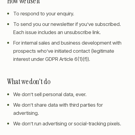
How we use it
To respond to your enquiry.
To send you our newsletter if you’ve subscribed.
Each issue includes an unsubscribe link.
For internal sales and business development with
prospects who’ve initiated contact (legitimate
interest under GDPR Article 6(1)(f)).
What we don't do
We don’t sell personal data, ever.
We don’t share data with third parties for
advertising.
We don’t run advertising or social-tracking pixels.