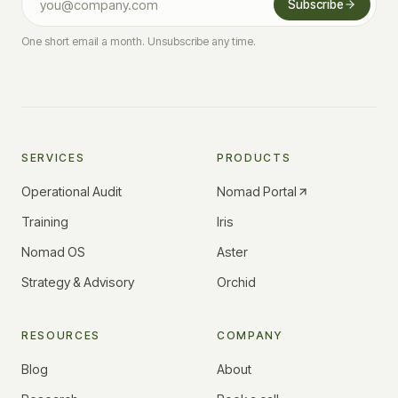
Subscribe
One short email a month. Unsubscribe any time.
SERVICES
PRODUCTS
Operational Audit
Nomad Portal
Training
Iris
Nomad OS
Aster
Strategy & Advisory
Orchid
RESOURCES
COMPANY
Blog
About