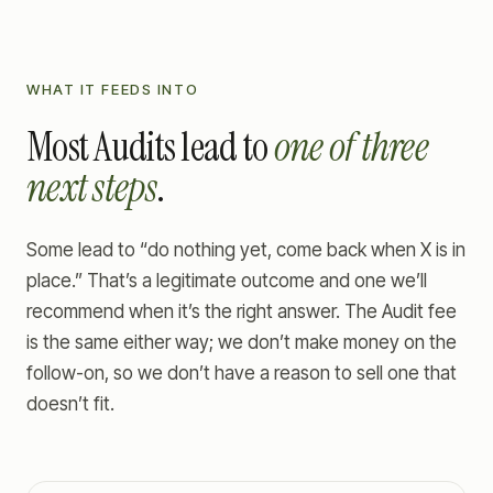
WHAT IT FEEDS INTO
Most Audits lead to
one of three
next steps
.
Some lead to “do nothing yet, come back when X is in
place.” That’s a legitimate outcome and one we’ll
recommend when it’s the right answer. The Audit fee
is the same either way; we don’t make money on the
follow-on, so we don’t have a reason to sell one that
doesn’t fit.