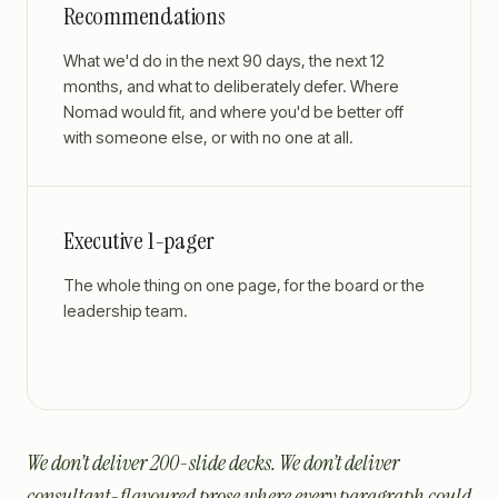
Recommendations
What we'd do in the next 90 days, the next 12
months, and what to deliberately defer. Where
Nomad would fit, and where you'd be better off
with someone else, or with no one at all.
Executive 1-pager
The whole thing on one page, for the board or the
leadership team.
We don’t deliver 200-slide decks. We don’t deliver
consultant-flavoured prose where every paragraph could