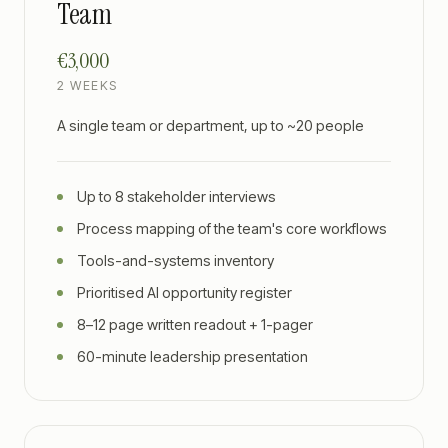
Team
€3,000
2 WEEKS
A single team or department, up to ~20 people
Up to 8 stakeholder interviews
Process mapping of the team's core workflows
Tools-and-systems inventory
Prioritised AI opportunity register
8–12 page written readout + 1-pager
60-minute leadership presentation