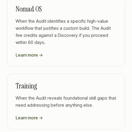
Nomad OS
When the Audit identifies a specific high-value
workflow that justifies a custom build. The Audit
fee credits against a Discovery if you proceed
within 60 days.
Learn more →
Training
When the Audit reveals foundational skill gaps that
need addressing before anything else.
Learn more →