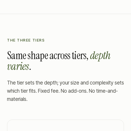
THE THREE TIERS
Same shape across tiers,
depth
varies
.
The tier sets the depth; your size and complexity sets
which tier fits. Fixed fee. No add-ons. No time-and-
materials.