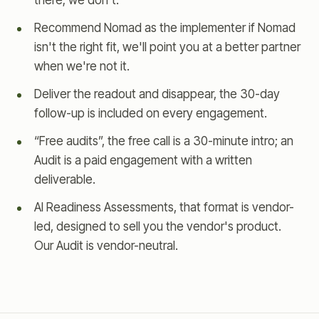
there; we don't.
Recommend Nomad as the implementer if Nomad
isn't the right fit, we'll point you at a better partner
when we're not it.
Deliver the readout and disappear, the 30-day
follow-up is included on every engagement.
“Free audits”, the free call is a 30-minute intro; an
Audit is a paid engagement with a written
deliverable.
AI Readiness Assessments, that format is vendor-
led, designed to sell you the vendor's product.
Our Audit is vendor-neutral.