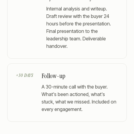
Internal analysis and writeup.
Draft review with the buyer 24
hours before the presentation.
Final presentation to the
leadership team. Deliverable
handover.
Follow-up
+30 DAYS
A 30-minute call with the buyer.
What's been actioned, what's
stuck, what we missed. Included on
every engagement.