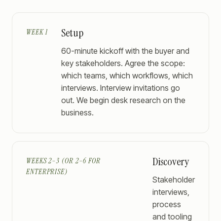
Setup
WEEK 1
60-minute kickoff with the buyer and
key stakeholders. Agree the scope:
which teams, which workflows, which
interviews. Interview invitations go
out. We begin desk research on the
business.
Discovery
WEEKS 2–3 (OR 2–6 FOR
ENTERPRISE)
Stakeholder
interviews,
process
and tooling