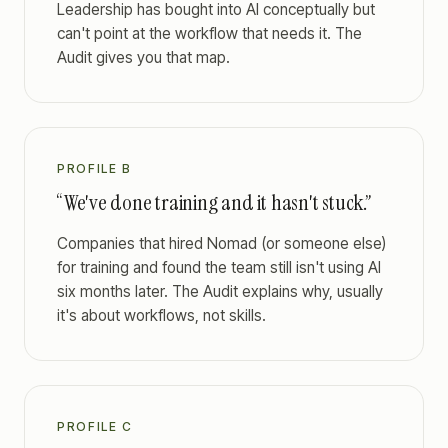
Leadership has bought into AI conceptually but
can't point at the workflow that needs it. The
Audit gives you that map.
PROFILE B
“We've done training and it hasn't stuck.”
Companies that hired Nomad (or someone else)
for training and found the team still isn't using AI
six months later. The Audit explains why, usually
it's about workflows, not skills.
PROFILE C