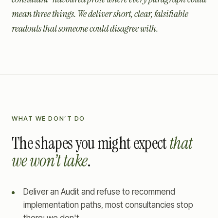
mean three things. We deliver short, clear, falsifiable
readouts that someone could disagree with.
WHAT WE DON’T DO
The shapes you might expect
that
we won’t take
.
Deliver an Audit and refuse to recommend
implementation paths, most consultancies stop