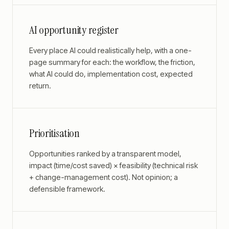
AI opportunity register
Every place AI could realistically help, with a one-
page summary for each: the workflow, the friction,
what AI could do, implementation cost, expected
return.
Prioritisation
Opportunities ranked by a transparent model,
impact (time/cost saved) × feasibility (technical risk
+ change-management cost). Not opinion; a
defensible framework.