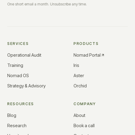
One short email a month. Unsubscribe any time.
SERVICES
PRODUCTS
Operational Audit
Nomad Portal
Training
Iris
Nomad OS
Aster
Strategy & Advisory
Orchid
RESOURCES
COMPANY
Blog
About
Research
Book a call