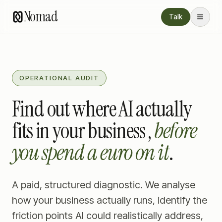
Nomad
Talk
OPERATIONAL AUDIT
Find out where AI actually
fits in your business ,
before
you spend a euro on it
.
A paid, structured diagnostic. We analyse
how your business actually runs, identify the
friction points AI could realistically address,