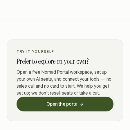
TRY IT YOURSELF
Prefer to explore on your own?
Open a free Nomad Portal workspace, set up
your own AI seats, and connect your tools — no
sales call and no card to start. We help you get
set up; we don't resell seats or take a cut.
Open the portal →