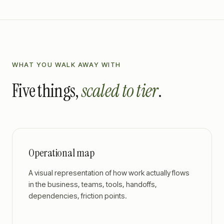
WHAT YOU WALK AWAY WITH
Five things,
scaled to tier
.
Operational map
A visual representation of how work actually flows
in the business, teams, tools, handoffs,
dependencies, friction points.