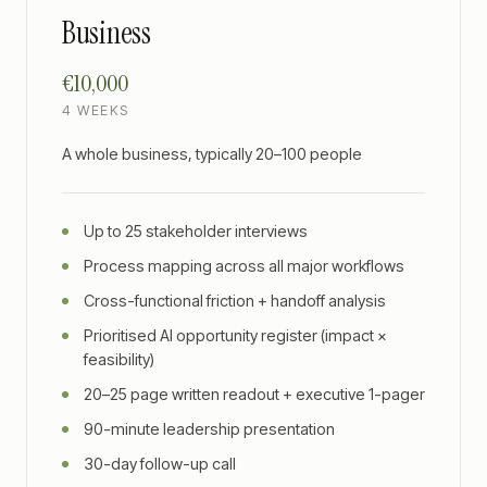
Business
€10,000
4 WEEKS
A whole business, typically 20–100 people
Up to 25 stakeholder interviews
Process mapping across all major workflows
Cross-functional friction + handoff analysis
Prioritised AI opportunity register (impact ×
feasibility)
20–25 page written readout + executive 1-pager
90-minute leadership presentation
30-day follow-up call