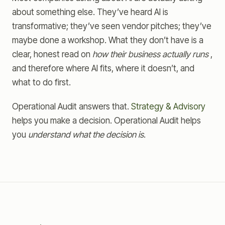
about something else. They’ve heard AI is
transformative; they’ve seen vendor pitches; they’ve
maybe done a workshop. What they don’t have is a
clear, honest read on
how their business actually runs
,
and therefore where AI fits, where it doesn’t, and
what to do first.
Operational Audit answers that.
Strategy & Advisory
helps you make a decision. Operational Audit helps
you
understand what the decision is
.