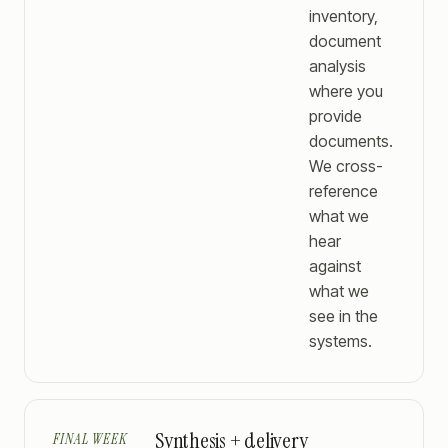
inventory,
document
analysis
where you
provide
documents.
We cross-
reference
what we
hear
against
what we
see in the
systems.
Synthesis + delivery
FINAL WEEK