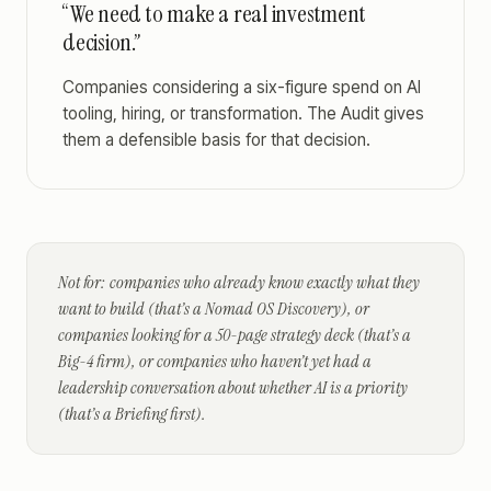
“We need to make a real investment
decision.”
Companies considering a six-figure spend on AI
tooling, hiring, or transformation. The Audit gives
them a defensible basis for that decision.
Not for: companies who already know exactly what they
want to build (that’s a Nomad OS Discovery), or
companies looking for a 50-page strategy deck (that’s a
Big-4 firm), or companies who haven’t yet had a
leadership conversation about whether AI is a priority
(that’s a Briefing first).