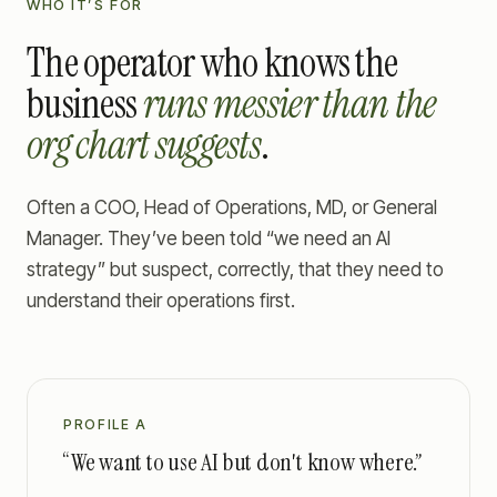
WHO IT’S FOR
The operator who knows the
business
runs messier than the
org chart suggests
.
Often a COO, Head of Operations, MD, or General
Manager. They’ve been told “we need an AI
strategy” but suspect, correctly, that they need to
understand their operations first.
PROFILE A
“We want to use AI but don't know where.”