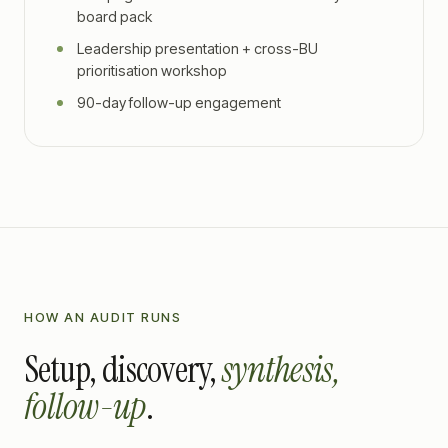
board pack
Leadership presentation + cross-BU
prioritisation workshop
90-day follow-up engagement
HOW AN AUDIT RUNS
Setup, discovery,
synthesis,
follow-up
.