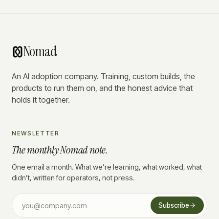
Nomad
An AI adoption company. Training, custom builds, the
products to run them on, and the honest advice that
holds it together.
NEWSLETTER
The monthly Nomad note.
One email a month. What we’re learning, what worked, what
didn’t, written for operators, not press.
Subscribe