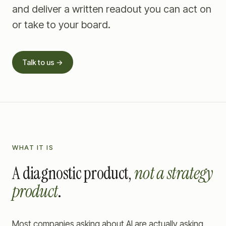
and deliver a written readout you can act on
or take to your board.
Talk to us →
WHAT IT IS
A diagnostic product,
not a strategy
product
.
Most companies asking about AI are actually asking