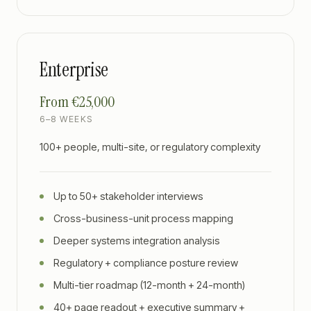
Enterprise
From €25,000
6–8 WEEKS
100+ people, multi-site, or regulatory complexity
Up to 50+ stakeholder interviews
Cross-business-unit process mapping
Deeper systems integration analysis
Regulatory + compliance posture review
Multi-tier roadmap (12-month + 24-month)
40+ page readout + executive summary +