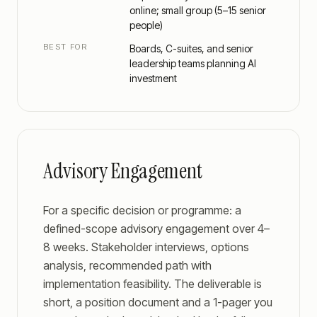
online; small group (5–15 senior
people)
BEST FOR
Boards, C-suites, and senior
leadership teams planning AI
investment
Advisory Engagement
For a specific decision or programme: a
defined-scope advisory engagement over 4–
8 weeks. Stakeholder interviews, options
analysis, recommended path with
implementation feasibility. The deliverable is
short, a position document and a 1-pager you