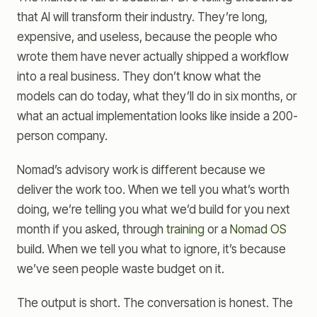
that AI will transform their industry. They’re long,
expensive, and useless, because the people who
wrote them have never actually shipped a workflow
into a real business. They don’t know what the
models can do today, what they’ll do in six months, or
what an actual implementation looks like inside a 200-
person company.
Nomad’s advisory work is different because we
deliver the work too. When we tell you what’s worth
doing, we’re telling you what we’d build for you next
month if you asked, through
training
or a
Nomad OS
build. When we tell you what to ignore, it’s because
we’ve seen people waste budget on it.
The output is short. The conversation is honest. The