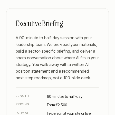
Executive Briefing
A 90-minute to half-day session with your
leadership team. We pre-read your materials,
build a sector-specific briefing, and deliver a
sharp conversation about where AI fits in your
strategy. You walk away with a written AI
position statement and a recommended
next-step roadmap, not a 100-slide deck.
LENGTH
90 minutes to half-day
PRICING
From €2,500
FORMAT
In-person at your site or live