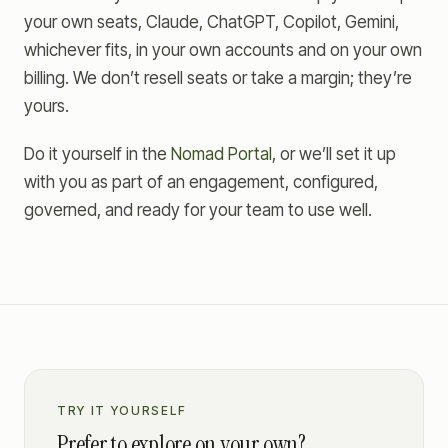
your own seats, Claude, ChatGPT, Copilot, Gemini,
whichever fits, in your own accounts and on your own
billing. We don’t resell seats or take a margin; they’re
yours.
Do it yourself in the
Nomad Portal
, or we’ll set it up
with you as part of an engagement, configured,
governed, and ready for your team to use well.
TRY IT YOURSELF
Prefer to explore on your own?