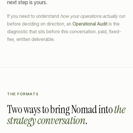
next step is yours.
If you need to understand
how your operations actually run
before deciding on direction, an
Operational Audit
is the
diagnostic that sits before this conversation. paid, fixed-
fee, written deliverable.
THE FORMATS
Two ways to bring Nomad into
the
strategy conversation
.