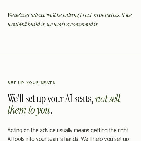
We deliver advice we’d be willing to act on ourselves. If we
wouldn’t build it, we won’t recommend it.
SET UP YOUR SEATS
We’ll set up your AI seats,
not sell
them to you
.
Acting on the advice usually means getting the right
AI tools into your team’s hands. We’ll help you set up