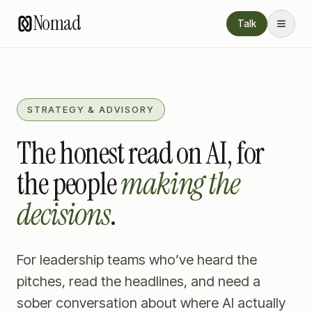
Nomad
Talk
STRATEGY & ADVISORY
The honest read on AI, for
the people
making the
decisions
.
For leadership teams who’ve heard the
pitches, read the headlines, and need a
sober conversation about where AI actually