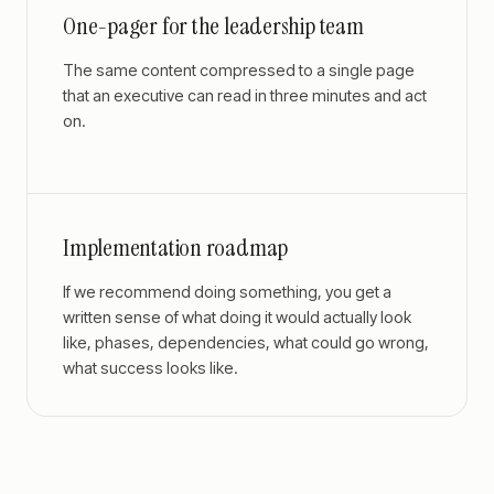
One-pager for the leadership team
The same content compressed to a single page
that an executive can read in three minutes and act
on.
Implementation roadmap
If we recommend doing something, you get a
written sense of what doing it would actually look
like, phases, dependencies, what could go wrong,
what success looks like.