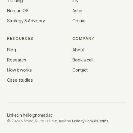
Training
Iris
Nomad OS
Aster
Strategy & Advisory
Orchid
RESOURCES
COMPANY
Blog
About
Research
Book a call
How it works
Contact
Case studies
LinkedIn
·
hello@nomad.sc
©
2026
Nomad AI Ltd · Dublin, Ireland
·
Privacy
Cookies
Terms