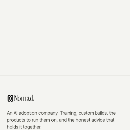
Nomad
An AI adoption company. Training, custom builds, the
products to run them on, and the honest advice that
holds it together.