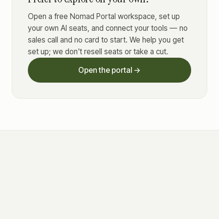
Open a free Nomad Portal workspace, set up
your own AI seats, and connect your tools — no
sales call and no card to start. We help you get
set up; we don't resell seats or take a cut.
Open the portal →