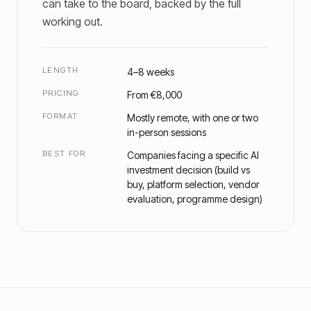
can take to the board, backed by the full
working out.
LENGTH
4–8 weeks
PRICING
From €8,000
FORMAT
Mostly remote, with one or two
in-person sessions
BEST FOR
Companies facing a specific AI
investment decision (build vs
buy, platform selection, vendor
evaluation, programme design)