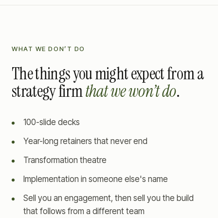
WHAT WE DON’T DO
The things you might expect from a
strategy firm
that we won’t do
.
100-slide decks
Year-long retainers that never end
Transformation theatre
Implementation in someone else's name
Sell you an engagement, then sell you the build
that follows from a different team