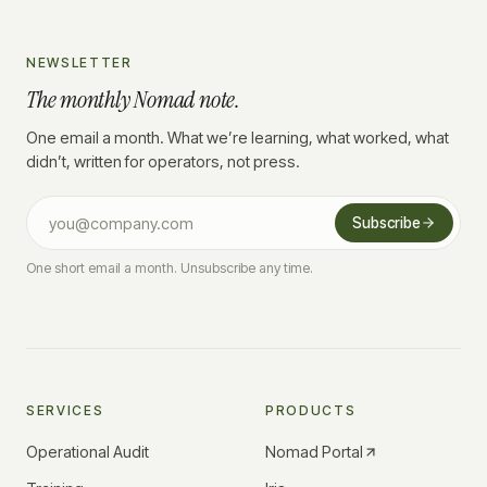
NEWSLETTER
The monthly Nomad note.
One email a month. What we’re learning, what worked, what
didn’t, written for operators, not press.
Subscribe
One short email a month. Unsubscribe any time.
SERVICES
PRODUCTS
Operational Audit
Nomad Portal