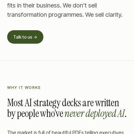
fits in their business. We don’t sell
transformation programmes. We sell clarity.
Talk to us →
WHY IT WORKS
Most AI strategy decks are written
by people who’ve
never deployed AI
.
The market is full of beautiful PDFs telling executives