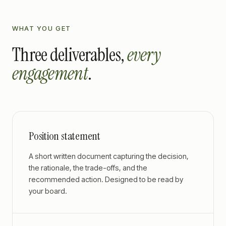
WHAT YOU GET
Three deliverables,
every
engagement
.
Position statement
A short written document capturing the decision,
the rationale, the trade-offs, and the
recommended action. Designed to be read by
your board.