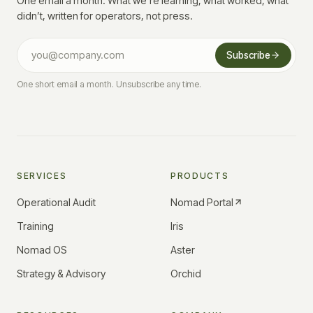
One email a month. What we’re learning, what worked, what
didn’t, written for operators, not press.
Subscribe
One short email a month. Unsubscribe any time.
SERVICES
PRODUCTS
Operational Audit
Nomad Portal
Training
Iris
Nomad OS
Aster
Strategy & Advisory
Orchid