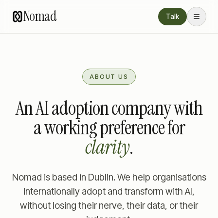
Nomad
Talk
ABOUT US
An AI adoption company with
a working preference for
clarity
.
Nomad is based in Dublin. We help organisations
internationally adopt and transform with AI,
without losing their nerve, their data, or their