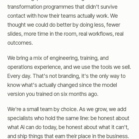
transformation programmes that didn't survive
contact with how their teams actually work. We
thought we could do better by doing less, fewer
slides, more time in the room, real workflows, real
outcomes.
We bring a mix of engineering, training, and
operations experience, and we use the tools we sell.
Every day. That's not branding, it's the only way to
know what's actually changed since the model
version you trained on six months ago.
We're a small team by choice. As we grow, we add
specialists who hold the same line: be honest about
what AI can do today, be honest about what it can't,
and ship things that earn their place in the business.