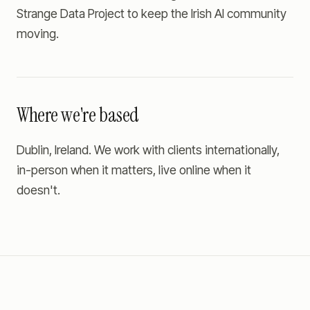
Strange Data Project to keep the Irish AI community
moving.
Where we're based
Dublin, Ireland. We work with clients internationally,
in-person when it matters, live online when it
doesn't.