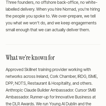
Three founders, no offshore back-office, no white-
labelled delivery. When you hire Nomad, you're hiring
the people you spoke to. We over-prepare, we tell
you what we won't do, and we keep engagements
small enough that we can actually deliver them.
What we're known for
Approved Skillnet training provider working with
networks across Ireland, Cork Chamber, IRDG, ISME,
DPP, NOTS, Restaurant & Hospitality, and others.
Anthropic Claude Builder Ambassador. Cursor SMB
Ambassador. Runner-up for Innovative Business at
the DLR Awards. We run Young AI Dublin and the