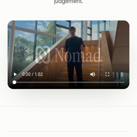
judgement.