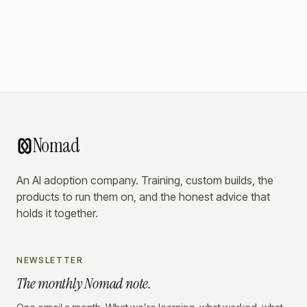
Nomad
An AI adoption company. Training, custom builds, the
products to run them on, and the honest advice that
holds it together.
NEWSLETTER
The monthly Nomad note.