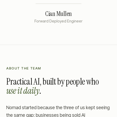
Cian Mullen
Forward Deployed Engineer
ABOUT THE TEAM
Practical AI, built by people who
use it daily
.
Nomad started because the three of us kept seeing
the same gap: businesses being sold AI