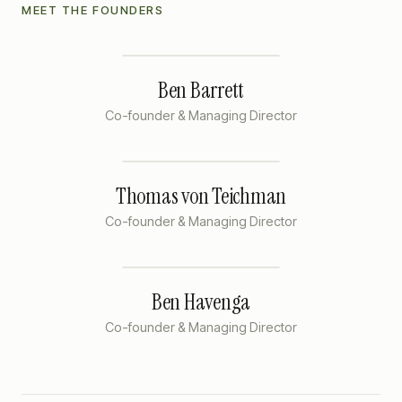
MEET THE FOUNDERS
Ben Barrett
Co-founder & Managing Director
Thomas von Teichman
Co-founder & Managing Director
Ben Havenga
Co-founder & Managing Director