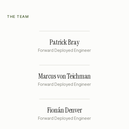
THE TEAM
Patrick Bray
Forward Deployed Engineer
Marcus von Teichman
Forward Deployed Engineer
Fionán Denver
Forward Deployed Engineer