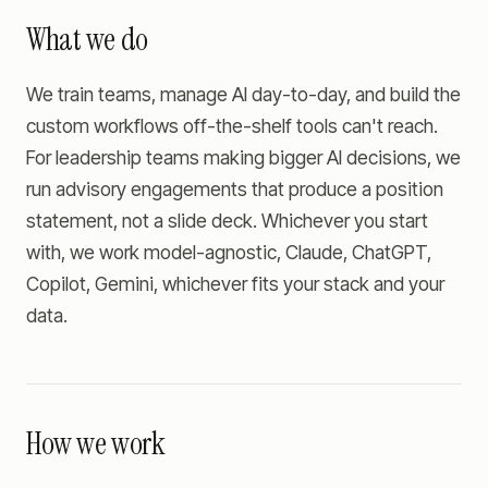
What we do
We train teams, manage AI day-to-day, and build the
custom workflows off-the-shelf tools can't reach.
For leadership teams making bigger AI decisions, we
run advisory engagements that produce a position
statement, not a slide deck. Whichever you start
with, we work model-agnostic, Claude, ChatGPT,
Copilot, Gemini, whichever fits your stack and your
data.
How we work