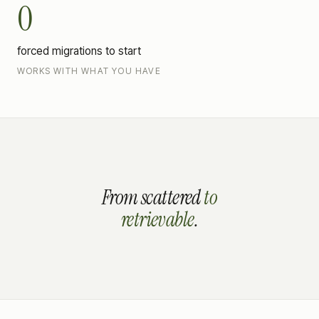
0
forced migrations to start
WORKS WITH WHAT YOU HAVE
From
scattered
to
retrievable
.