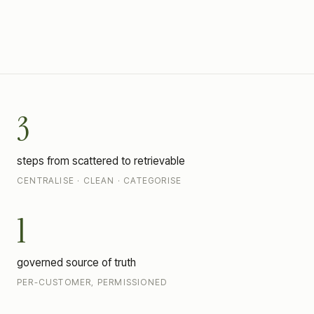
CENTRALISE
CLEAN · CATEGORISE
RETRIEVE
3
steps from scattered to retrievable
CENTRALISE · CLEAN · CATEGORISE
1
governed source of truth
PER-CUSTOMER, PERMISSIONED