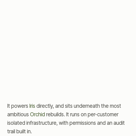
Orchid
THE REBUILD — TEAMS + AGENTS
Iris
THE OPERATING SYSTEM
CRM
Sales
KB
ERP
Aster
DATA CORE
It powers
Iris
directly, and sits underneath the most
ambitious
Orchid
rebuilds. It runs on per-customer
isolated infrastructure, with permissions and an audit
trail built in.