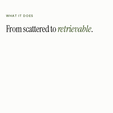
WHAT IT DOES
From scattered to
retrievable
.
01