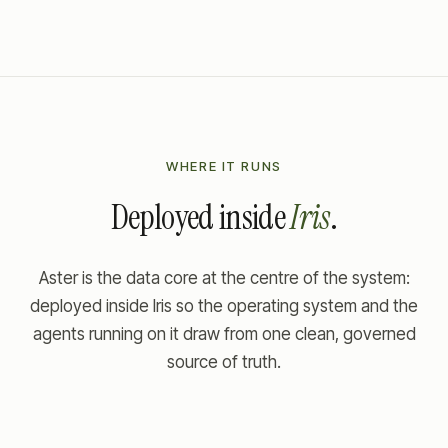
WHERE IT RUNS
Deployed inside
Iris
.
Aster is the data core at the centre of the system:
deployed inside Iris so the operating system and the
agents running on it draw from one clean, governed
source of truth.