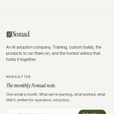
Nomad
An AI adoption company. Training, custom builds, the
products to run them on, and the honest advice that
holds it together.
NEWSLETTER
The monthly Nomad note.
One email a month. What we’re learning, what worked, what
didn’t, written for operators, not press.