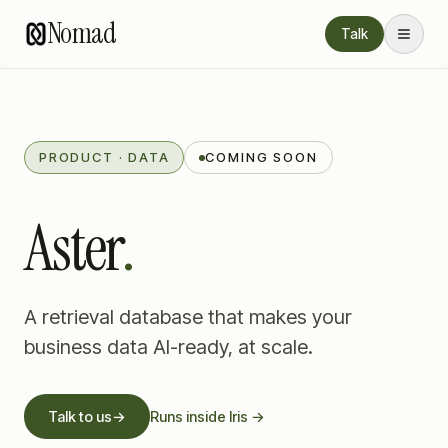
Nomad
Talk
PRODUCT · DATA
COMING SOON
Aster
.
A retrieval database that makes your
business data AI-ready, at scale.
Talk to us
→
Runs inside Iris →