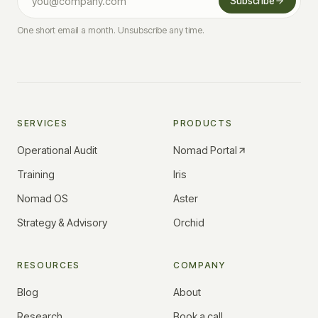
Subscribe
One short email a month. Unsubscribe any time.
SERVICES
PRODUCTS
Operational Audit
Nomad Portal
Training
Iris
Nomad OS
Aster
Strategy & Advisory
Orchid
RESOURCES
COMPANY
Blog
About
Research
Book a call