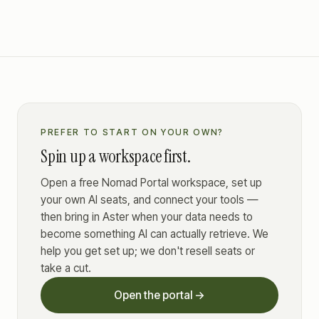
PREFER TO START ON YOUR OWN?
Spin up a workspace first.
Open a free Nomad Portal workspace, set up
your own AI seats, and connect your tools —
then bring in Aster when your data needs to
become something AI can actually retrieve. We
help you get set up; we don't resell seats or
take a cut.
Open the portal →