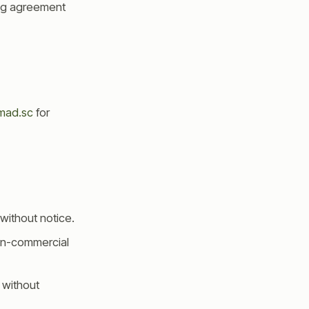
ing agreement
mad.sc
for
without notice.
non-commercial
 without