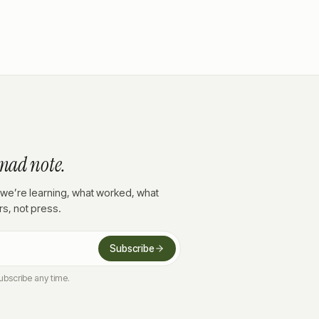
mad note.
we’re learning, what worked, what
ors, not press.
Subscribe
ubscribe any time.