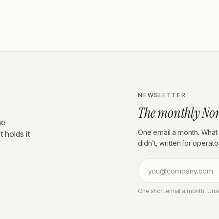
NEWSLETTER
The monthly No
he
One email a month. What 
 holds it
didn’t, written for operat
One short email a month. Uns