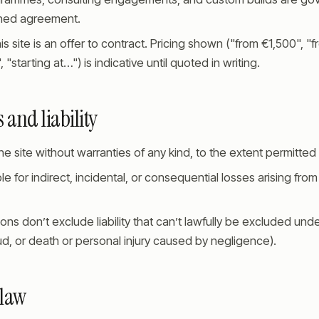
gned agreement.
is site is an offer to contract. Pricing shown ("from €1,500", "
"starting at…") is indicative until quoted in writing.
 and liability
e site without warranties of any kind, to the extent permitted 
ble for indirect, incidental, or consequential losses arising fro
ons don’t exclude liability that can’t lawfully be excluded under
d, or death or personal injury caused by negligence).
 law