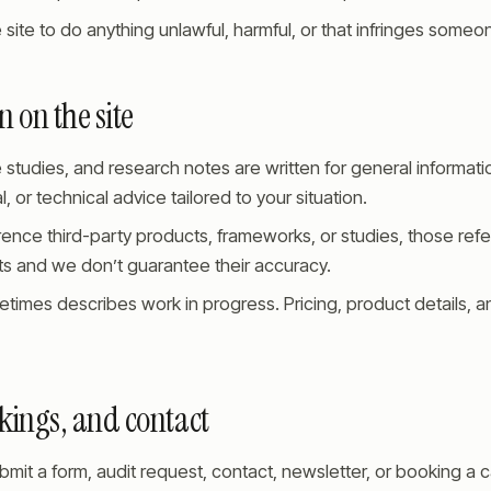
 site to do anything unlawful, harmful, or that infringes someon
 on the site
e studies, and research notes are written for general informati
al, or technical advice tailored to your situation.
ence third-party products, frameworks, or studies, those ref
 and we don’t guarantee their accuracy.
etimes describes work in progress. Pricing, product details,
kings, and contact
it a form, audit request, contact, newsletter, or booking a ca