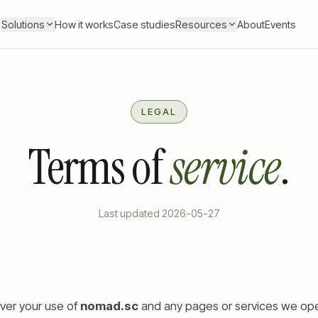
Solutions
How it works
Case studies
Resources
About
Events
LEGAL
Terms of
service
.
Last updated
2026-05-27
ver your use of
nomad.sc
and any pages or services we oper