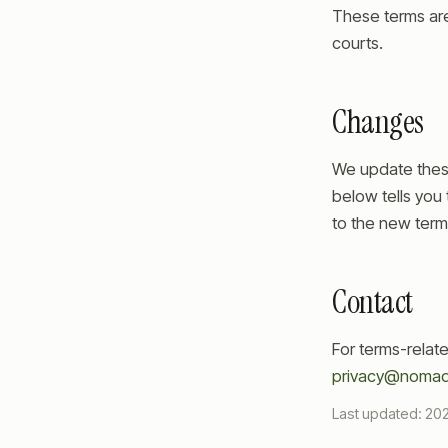
These terms are 
courts.
Changes
We update thes
below tells you 
to the new term
Contact
For terms-relat
privacy@nomad
Last updated:
20