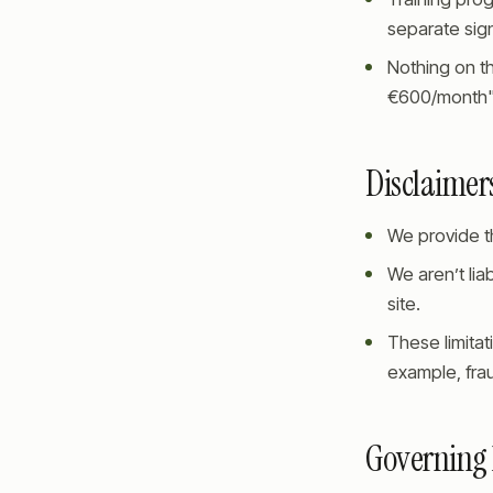
separate si
Nothing on th
€600/month", 
Disclaimers
We provide th
We aren’t lia
site.
These limitati
example, frau
Governing