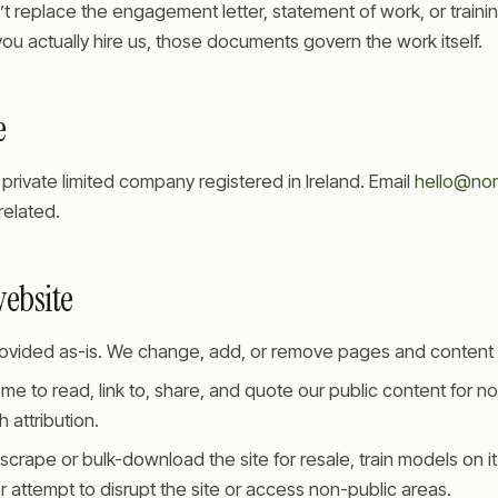
t replace the engagement letter, statement of work, or train
ou actually hire us, those documents govern the work itself.
e
private limited company registered in Ireland. Email
hello@no
related.
website
provided as-is. We change, add, or remove pages and content 
me to read, link to, share, and quote our public content for 
 attribution.
scrape or bulk-download the site for resale, train models on it
r attempt to disrupt the site or access non-public areas.