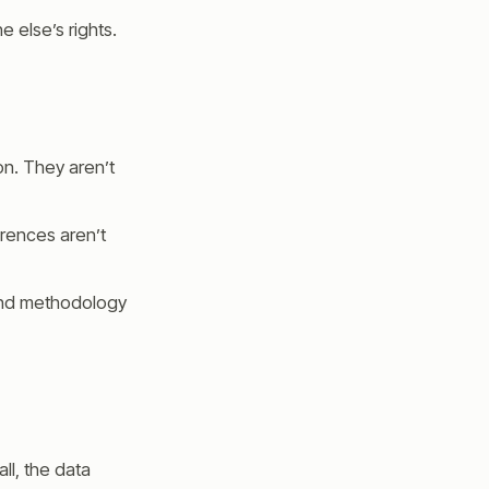
e else’s rights.
on. They aren’t
erences aren’t
 and methodology
ll, the data