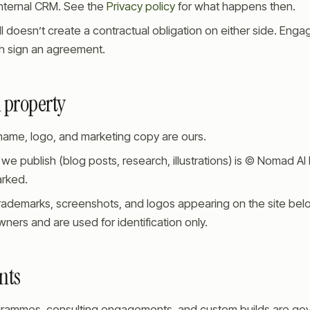
internal CRM. See the
Privacy policy
for what happens then.
l doesn’t create a contractual obligation on either side. Eng
 sign an agreement.
l property
me, logo, and marketing copy are ours.
 we publish (blog posts, research, illustrations) is © Nomad AI
rked.
rademarks, screenshots, and logos appearing on the site belo
ners and are used for identification only.
nts
grammes, consulting engagements, and custom builds are go