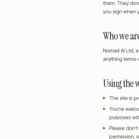
them. They don’
you sign when y
Who we ar
Nomad AI Ltd, a 
anything terms-
Using the 
The site is 
You’re welco
purposes with
Please don’t 
permission, o