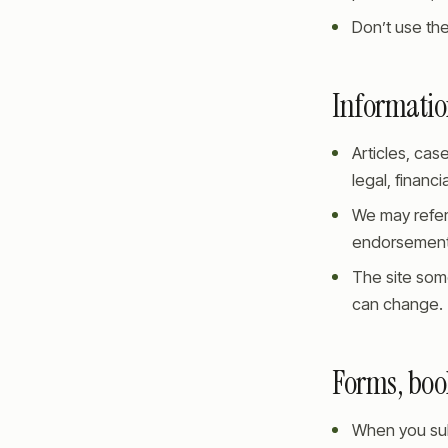
Don’t use the
Information
Articles, cas
legal, financi
We may refer
endorsements
The site som
can change.
Forms, boo
When you subm