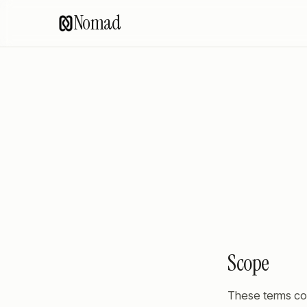
Nomad
Scope
These terms co