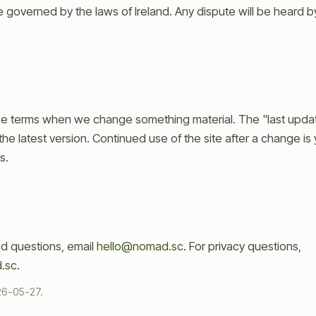
governed by the laws of Ireland. Any dispute will be heard by 
e terms when we change something material. The "last upda
the latest version. Continued use of the site after a change i
s.
ed questions, email
hello@nomad.sc
. For privacy questions,
.sc
.
26-05-27
.