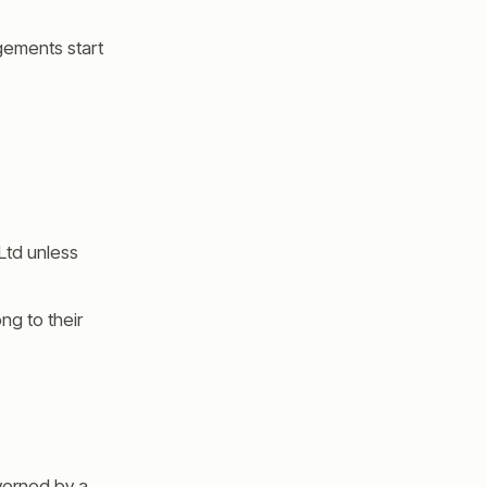
agements start
 Ltd unless
ng to their
verned by a