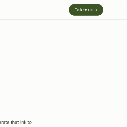
Talk to us →
ate that link to