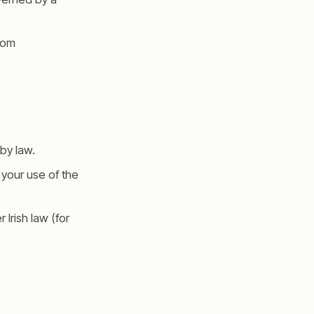
from
by law.
m your use of the
 Irish law (for