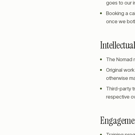
goes to our 
Booking a cal
once we both
Intellectua
The Nomad na
Original work
otherwise ma
Third-party t
respective ow
Engageme
Training pro