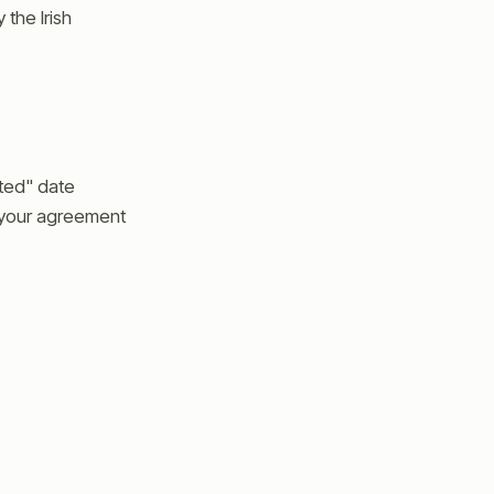
the Irish
ted" date
s your agreement