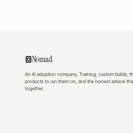
Nomad
An AI adoption company. Training, custom builds, t
products to run them on, and the honest advice that
together.