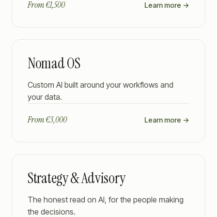
From €1,500
Learn more →
Nomad OS
Custom AI built around your workflows and
your data.
From €3,000
Learn more →
Strategy & Advisory
The honest read on AI, for the people making
the decisions.