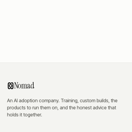
Nomad
An AI adoption company. Training, custom builds, the
products to run them on, and the honest advice that
holds it together.