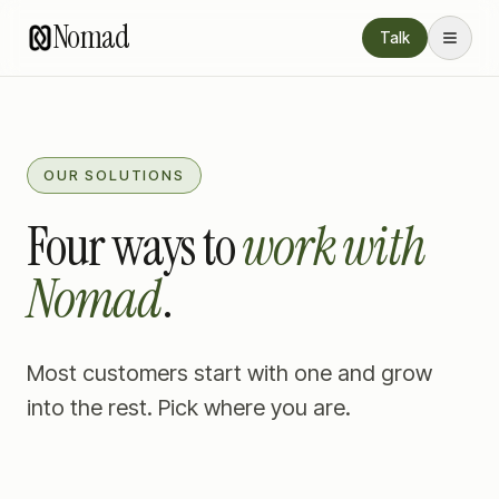
Nomad
Talk
OUR SOLUTIONS
Four ways to
work with
Nomad
.
Most customers start with one and grow
into the rest. Pick where you are.