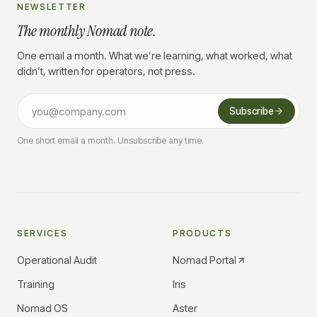
NEWSLETTER
The monthly Nomad note.
One email a month. What we’re learning, what worked, what
didn’t, written for operators, not press.
Subscribe
One short email a month. Unsubscribe any time.
SERVICES
PRODUCTS
Operational Audit
Nomad Portal
Training
Iris
Nomad OS
Aster