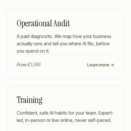
Operational Audit
A paid diagnostic. We map how your business
actually runs and tell you where AI fits, before
you spend on it.
From €3,000
Learn more →
Training
Confident, safe AI habits for your team. Expert-
led, in-person or live online, never self-paced.