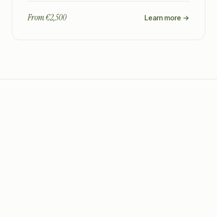
From €2,500
Learn more →